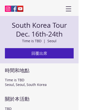
Kenny Baik, saxophonist
South Korea Tour
Dec. 16th-24th
Time is TBD
  |  
Seoul
回覆出席
時間和地點
Time is TBD
Seoul, Seoul, South Korea
關於本活動
TBD